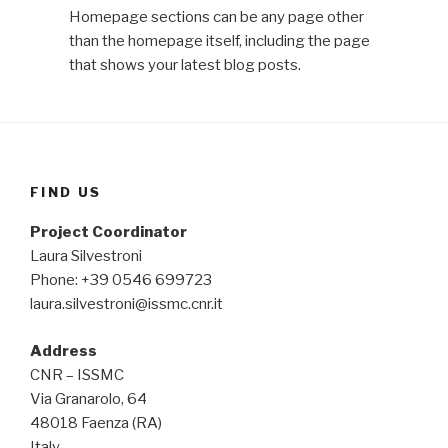
Homepage sections can be any page other
than the homepage itself, including the page
that shows your latest blog posts.
FIND US
Project Coordinator
Laura Silvestroni
Phone: +39 0546 699723
laura.silvestroni@issmc.cnr.it
Address
CNR – ISSMC
Via Granarolo, 64
48018 Faenza (RA)
Italy