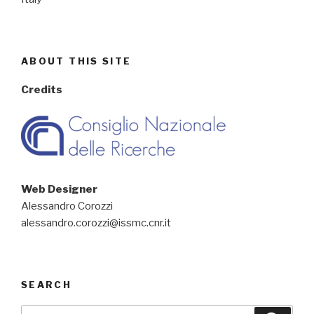
ABOUT THIS SITE
Credits
Web Designer
Alessandro Corozzi
alessandro.corozzi@issmc.cnr.it
SEARCH
Search